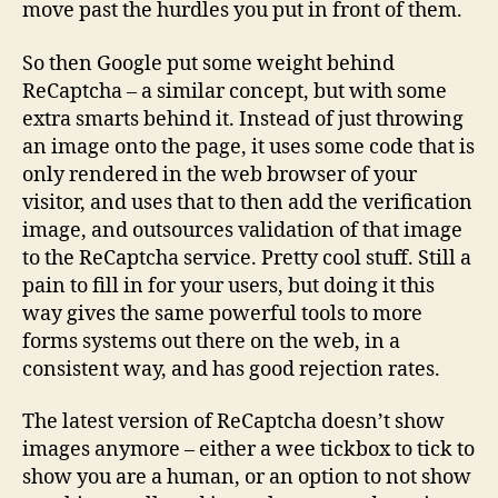
move past the hurdles you put in front of them.
So then Google put some weight behind
ReCaptcha – a similar concept, but with some
extra smarts behind it. Instead of just throwing
an image onto the page, it uses some code that is
only rendered in the web browser of your
visitor, and uses that to then add the verification
image, and outsources validation of that image
to the ReCaptcha service. Pretty cool stuff. Still a
pain to fill in for your users, but doing it this
way gives the same powerful tools to more
forms systems out there on the web, in a
consistent way, and has good rejection rates.
The latest version of ReCaptcha doesn’t show
images anymore – either a wee tickbox to tick to
show you are a human, or an option to not show