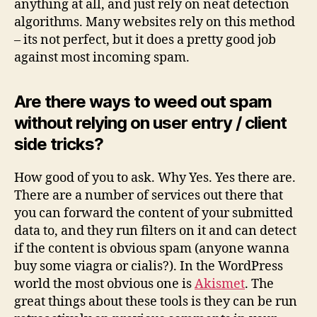
anything at all, and just rely on neat detection
algorithms. Many websites rely on this method
– its not perfect, but it does a pretty good job
against most incoming spam.
Are there ways to weed out spam
without relying on user entry / client
side tricks?
How good of you to ask. Why Yes. Yes there are.
There are a number of services out there that
you can forward the content of your submitted
data to, and they run filters on it and can detect
if the content is obvious spam (anyone wanna
buy some viagra or cialis?). In the WordPress
world the most obvious one is
Akismet
. The
great things about these tools is they can be run