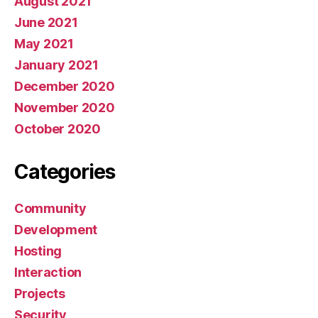
August 2021
June 2021
May 2021
January 2021
December 2020
November 2020
October 2020
Categories
Community
Development
Hosting
Interaction
Projects
Security