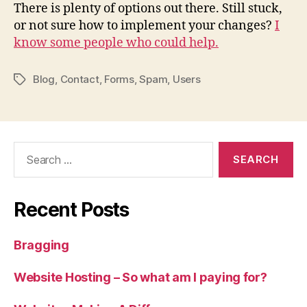
There is plenty of options out there. Still stuck,
or not sure how to implement your changes?
I
know some people who could help.
Blog
,
Contact
,
Forms
,
Spam
,
Users
Tags
Search
for:
Recent Posts
Bragging
Website Hosting – So what am I paying for?