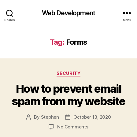
Web Development
Search
Menu
Tag:
Forms
Categories
SECURITY
How to prevent email
spam from my website
By
Stephen
October 13, 2020
Post
Post
author
date
on
No Comments
How