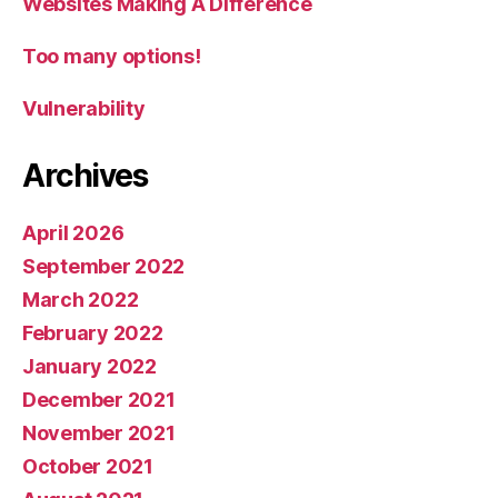
Websites Making A Difference
Too many options!
Vulnerability
Archives
April 2026
September 2022
March 2022
February 2022
January 2022
December 2021
November 2021
October 2021