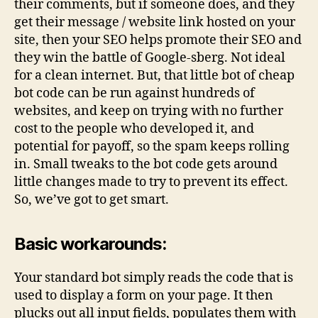
their comments, but if someone does, and they
get their message / website link hosted on your
site, then your SEO helps promote their SEO and
they win the battle of Google-sberg. Not ideal
for a clean internet. But, that little bot of cheap
bot code can be run against hundreds of
websites, and keep on trying with no further
cost to the people who developed it, and
potential for payoff, so the spam keeps rolling
in. Small tweaks to the bot code gets around
little changes made to try to prevent its effect.
So, we’ve got to get smart.
Basic workarounds:
Your standard bot simply reads the code that is
used to display a form on your page. It then
plucks out all input fields, populates them with