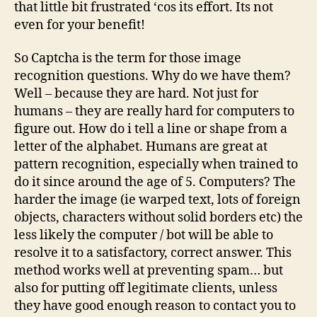
that little bit frustrated ‘cos its effort. Its not
even for your benefit!
So Captcha is the term for those image
recognition questions. Why do we have them?
Well – because they are hard. Not just for
humans – they are really hard for computers to
figure out. How do i tell a line or shape from a
letter of the alphabet. Humans are great at
pattern recognition, especially when trained to
do it since around the age of 5. Computers? The
harder the image (ie warped text, lots of foreign
objects, characters without solid borders etc) the
less likely the computer / bot will be able to
resolve it to a satisfactory, correct answer. This
method works well at preventing spam… but
also for putting off legitimate clients, unless
they have good enough reason to contact you to