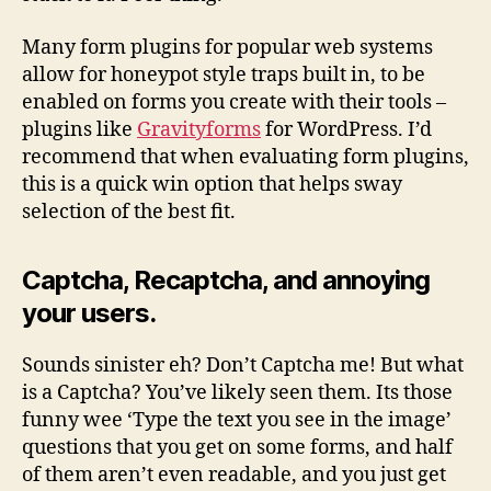
Many form plugins for popular web systems
allow for honeypot style traps built in, to be
enabled on forms you create with their tools –
plugins like
Gravityforms
for WordPress. I’d
recommend that when evaluating form plugins,
this is a quick win option that helps sway
selection of the best fit.
Captcha, Recaptcha, and annoying
your users.
Sounds sinister eh? Don’t Captcha me! But what
is a Captcha? You’ve likely seen them. Its those
funny wee ‘Type the text you see in the image’
questions that you get on some forms, and half
of them aren’t even readable, and you just get