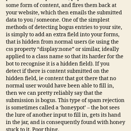
some form of content, and fires them back at
your website, which then emails the submitted
data to you / someone. One of the simplest
methods of detecting bogus entries to your site,
is simply to add an extra field into your forms,
that is hidden from normal users (ie using the
css property “display:none” or similar, ideally
applied to a class name so that its harder for the
bot to recognise it is a hidden field). If you
detect if there is content submitted on the
hidden field, ie content that got there that no
normal user would have been able to fill in,
then we can pretty reliably say that the
submission is bogus. This type of spam rejection
is sometimes called a ‘honeypot’ – the bot sees
the lure of another input to fill in, gets its hand
in the jar, and is consequently found with honey
stuck to it. Poor thing.