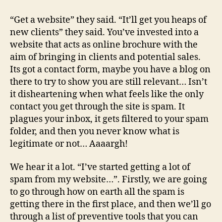
to
prevent
“Get a website” they said. “It’ll get you heaps of
email
new clients” they said. You’ve invested into a
spam
website that acts as online brochure with the
from
aim of bringing in clients and potential sales.
my
Its got a contact form, maybe you have a blog on
website
there to try to show you are still relevant… Isn’t
it disheartening when what feels like the only
contact you get through the site is spam. It
plagues your inbox, it gets filtered to your spam
folder, and then you never know what is
legitimate or not… Aaaargh!
We hear it a lot. “I’ve started getting a lot of
spam from my website…”. Firstly, we are going
to go through how on earth all the spam is
getting there in the first place, and then we’ll go
through a list of preventive tools that you can