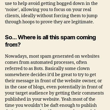
use to help avoid getting bogged down in the
‘noise’, allowing you to focus on your real
clients, ideally without forcing them to jump
through hoops to prove they are legitimate.
So… Where is all this spam coming
from?
Nowadays, most spam generated on websites
comes from automated processes, often
referred to as Bots. Basically some clown
somewhere decides it’d be great to try to get
their message in front of the website owner, or
in the case of blogs, even potentially in front of
your target audience by getting their comments
published in your website. Yeah most of the
time you wouldn’t be daft enough to publish