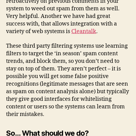
retroactively on previous comments in your
system to weed out spam from them as well.
Very helpful. Another we have had great
success with, that allows integration with a
variety of web systems is
Cleantalk
.
These third party filtering systems use learning
filters to target the ‘in season’ spam content
trends, and block them, so you don’t need to
stay on top of them. They aren’t perfect – it is
possible you will get some false positive
recognitions (legitimate messages that are seen
as spam on content analysis alone) but typically
they give good interfaces for whitelisting
content or users so the systems can learn from
their mistakes.
So… What should we do?