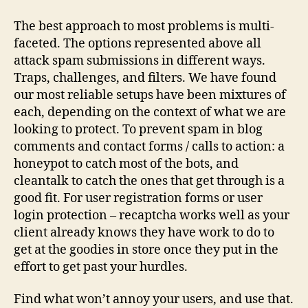
The best approach to most problems is multi-
faceted. The options represented above all
attack spam submissions in different ways.
Traps, challenges, and filters. We have found
our most reliable setups have been mixtures of
each, depending on the context of what we are
looking to protect. To prevent spam in blog
comments and contact forms / calls to action: a
honeypot to catch most of the bots, and
cleantalk to catch the ones that get through is a
good fit. For user registration forms or user
login protection – recaptcha works well as your
client already knows they have work to do to
get at the goodies in store once they put in the
effort to get past your hurdles.
Find what won’t annoy your users, and use that.