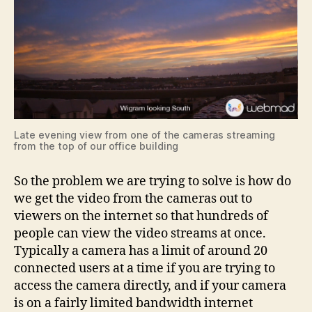
Late evening view from one of the cameras streaming
from the top of our office building
So the problem we are trying to solve is how do
we get the video from the cameras out to
viewers on the internet so that hundreds of
people can view the video streams at once.
Typically a camera has a limit of around 20
connected users at a time if you are trying to
access the camera directly, and if your camera
is on a fairly limited bandwidth internet