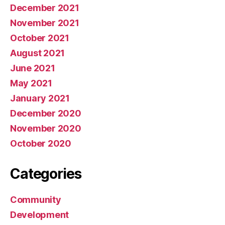
December 2021
November 2021
October 2021
August 2021
June 2021
May 2021
January 2021
December 2020
November 2020
October 2020
Categories
Community
Development