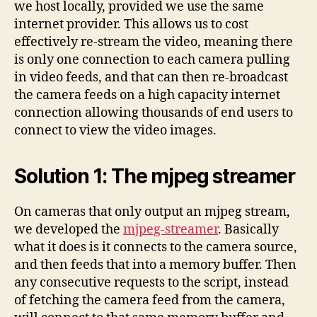
we host locally, provided we use the same
internet provider. This allows us to cost
effectively re-stream the video, meaning there
is only one connection to each camera pulling
in video feeds, and that can then re-broadcast
the camera feeds on a high capacity internet
connection allowing thousands of end users to
connect to view the video images.
Solution 1: The mjpeg streamer
On cameras that only output an mjpeg stream,
we developed the
mjpeg-streamer
. Basically
what it does is it connects to the camera source,
and then feeds that into a memory buffer. Then
any consecutive requests to the script, instead
of fetching the camera feed from the camera,