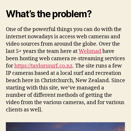
streaming
video
What’s the problem?
from
webcams
to
One of the powerful things you can do with the
websites
internet nowadays is access web cameras and
video sources from around the globe. Over the
last 5+ years the team here at
Webmad
have
been hosting web camera re-streaming services
for
https://taylorssurf.co.nz
. The site runs a few
IP cameras based at a local surf and recreation
beach here in Christchurch, New Zealand. Since
starting with this site, we’ve managed a
number of different methods of getting the
video from the various cameras, and for various
clients as well.