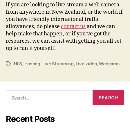
if you are looking to live stream a web camera
from anywhere in New Zealand, or the world if
you have friendly international traffic
allowances, do please
contact us
and we can
help make that happen, or if you’ve got the
resources, we can assist with getting you all set
up to run it yourself.
HLS
,
Hosting
,
Live Streaming
,
Live video
,
Webcams
Tags
Search
for:
Recent Posts