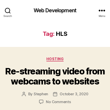
Web Development
Search
Menu
Tag:
HLS
Categories
HOSTING
Re-streaming video from
webcams to websites
By
Stephen
October 3, 2020
Post
Post
author
date
on
No Comments
Re-