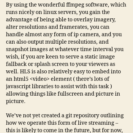
By using the wonderful ffmpeg software, which
runs nicely on linux servers, you gain the
advantage of being able to overlay imagery,
alter resolutions and framerates, you can
handle almost any form of ip camera, and you
can also output multiple resolutions, and
snapshot images at whatever time interval you
wish, if you are keen to serve a static image
fallback or splash screen to your viewers as
well. HLS is also relatively easy to embed into
an html5 <video> element ( there’s lots of
javascript libraries to assist with this task )
allowing things like fullscreen and picture in
picture.
We’ve not yet created a git repository outlining
how we operate this form of live streaming –
this is likely to come in the future, but for now,