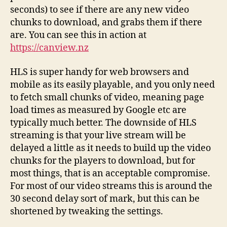
seconds) to see if there are any new video
chunks to download, and grabs them if there
are. You can see this in action at
https://canview.nz
HLS is super handy for web browsers and
mobile as its easily playable, and you only need
to fetch small chunks of video, meaning page
load times as measured by Google etc are
typically much better. The downside of HLS
streaming is that your live stream will be
delayed a little as it needs to build up the video
chunks for the players to download, but for
most things, that is an acceptable compromise.
For most of our video streams this is around the
30 second delay sort of mark, but this can be
shortened by tweaking the settings.