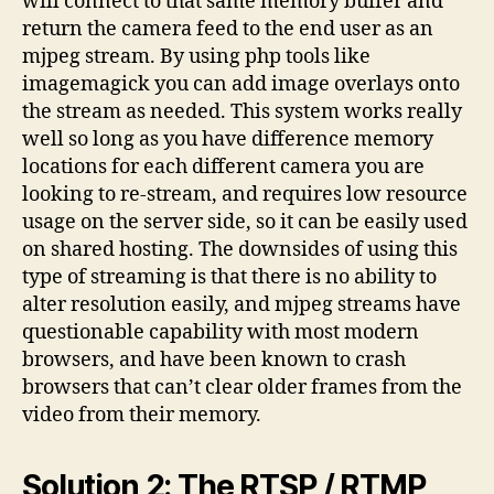
will connect to that same memory buffer and
return the camera feed to the end user as an
mjpeg stream. By using php tools like
imagemagick you can add image overlays onto
the stream as needed. This system works really
well so long as you have difference memory
locations for each different camera you are
looking to re-stream, and requires low resource
usage on the server side, so it can be easily used
on shared hosting. The downsides of using this
type of streaming is that there is no ability to
alter resolution easily, and mjpeg streams have
questionable capability with most modern
browsers, and have been known to crash
browsers that can’t clear older frames from the
video from their memory.
Solution 2: The RTSP / RTMP