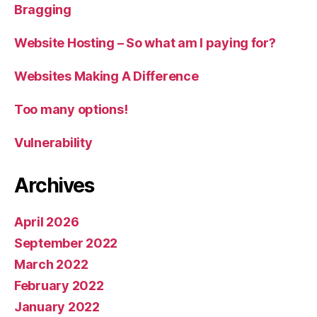
Bragging
Website Hosting – So what am I paying for?
Websites Making A Difference
Too many options!
Vulnerability
Archives
April 2026
September 2022
March 2022
February 2022
January 2022