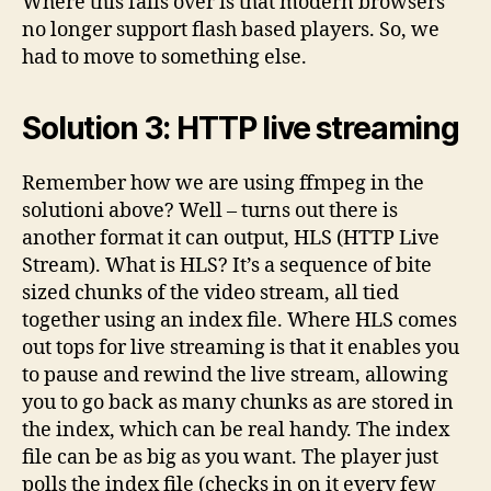
Where this falls over is that modern browsers
no longer support flash based players. So, we
had to move to something else.
Solution 3: HTTP live streaming
Remember how we are using ffmpeg in the
solutioni above? Well – turns out there is
another format it can output, HLS (HTTP Live
Stream). What is HLS? It’s a sequence of bite
sized chunks of the video stream, all tied
together using an index file. Where HLS comes
out tops for live streaming is that it enables you
to pause and rewind the live stream, allowing
you to go back as many chunks as are stored in
the index, which can be real handy. The index
file can be as big as you want. The player just
polls the index file (checks in on it every few