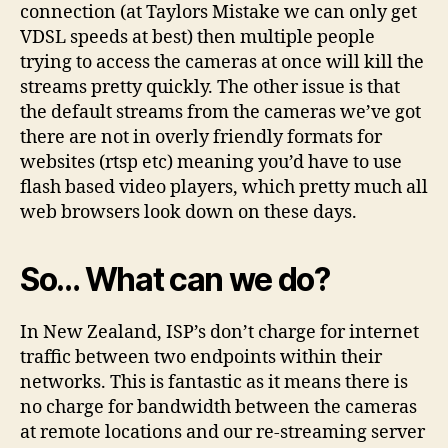
connection (at Taylors Mistake we can only get
VDSL speeds at best) then multiple people
trying to access the cameras at once will kill the
streams pretty quickly. The other issue is that
the default streams from the cameras we’ve got
there are not in overly friendly formats for
websites (rtsp etc) meaning you’d have to use
flash based video players, which pretty much all
web browsers look down on these days.
So… What can we do?
In New Zealand, ISP’s don’t charge for internet
traffic between two endpoints within their
networks. This is fantastic as it means there is
no charge for bandwidth between the cameras
at remote locations and our re-streaming server