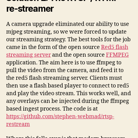
re-streamer
A camera upgrade eliminated our ability to use
mjpeg streaming, so we were forced to update
our streaming strategy. The best tools for the job
came in the form of the open source
Red5 flash
streaming server
and the open source
FFMPEG
application. The aim here is to use ffmpeg to
pull the video from the camera, and feed it to
the red5 flash streaming server. Clients must
then use a flash based player to connect to red5
and play the video stream. This works well, and
any overlays can be injected during the ffmpeg
based ingest process. The code is at
https://github.com/stephen-webmad/rtsp-
restream